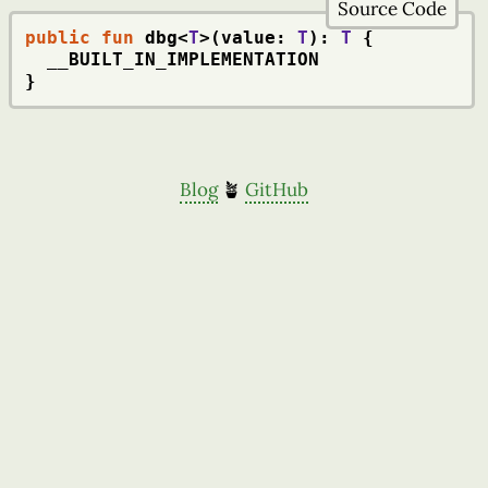
Source Code
public
fun
 dbg<
T
>(value: 
T
): 
T
 {

  __BUILT_IN_IMPLEMENTATION

}
Blog
🪴
GitHub