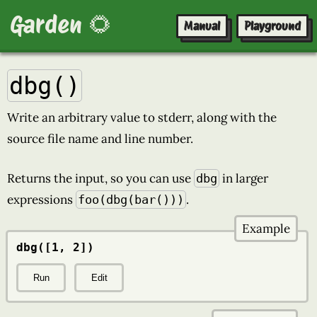
Garden 🌻
Manual
Playground
dbg()
Write an arbitrary value to stderr, along with the
source file name and line number.
Returns the input, so you can use
in larger
dbg
expressions
.
foo(dbg(bar()))
Example
dbg([1, 2])
Run
Edit