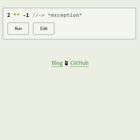
2 
**
 -1 
//-> *exception*
Run
Edit
Blog
🪴
GitHub