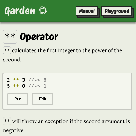
Garden 🌻
Manual
Playground
Operator
**
calculates the first integer to the power of the
**
second.
2 
**
 3 
//-> 8
5 
**
 0 
//-> 1
Run
Edit
will throw an exception if the second argument is
**
negative.